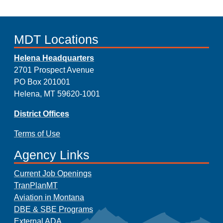
MDT Locations
Helena Headquarters
2701 Prospect Avenue
PO Box 201001
Helena, MT 59620-1001
District Offices
Terms of Use
Agency Links
Current Job Openings
TranPlanMT
Aviation in Montana
DBE & SBE Programs
External ADA