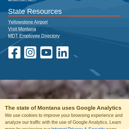
State Resources
Yellowstone Airport
Visit Montana
MDT Employee Directory
The state of Montana uses Google Analytics
We use cookies to improve your browsing experience and
analyze our traffic with the use of Google Analytics. Learn