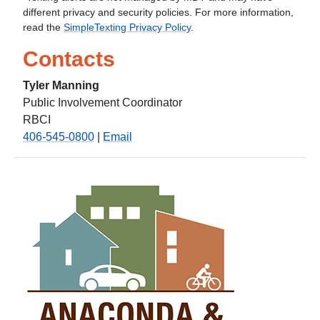
different privacy and security policies. For more information,
read the
SimpleTexting Privacy Policy
.
Contacts
Tyler Manning
Public Involvement Coordinator
RBCI
406-545-0800
|
Email