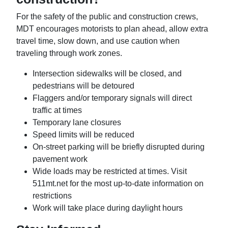
For the safety of the public and construction crews,
MDT encourages motorists to plan ahead, allow extra
travel time, slow down, and use caution when
traveling through work zones.
Intersection sidewalks will be closed, and
pedestrians will be detoured
Flaggers and/or temporary signals will direct
traffic at times
Temporary lane closures
Speed limits will be reduced
On-street parking will be briefly disrupted during
pavement work
Wide loads may be restricted at times. Visit
511mt.net for the most up-to-date information on
restrictions
Work will take place during daylight hours