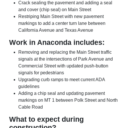
Crack sealing the pavement and adding a seal
and cover (chip seal) on Main Street
Restriping Main Street with new pavement
markings to add a center turn lane between
California Avenue and Texas Avenue
Work in Anaconda includes:
Removing and replacing the Main Street traffic
signals at the intersections of Park Avenue and
Commercial Street with updated push-button
signals for pedestrians
Upgrading curb ramps to meet current ADA
guidelines
Adding a chip seal and updating pavement
markings on MT 1 between Polk Street and North
Cable Road
What to expect during
construction?