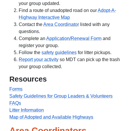
your group updated.
Find a route of unadopted road on our
Adopt-A-
Highway Interactive Map
Contact the
Area Coordinator
listed with any
questions.
Complete an
Application/Renewal Form
and
register your group.
Follow the
safety guidelines
for litter pickups.
Report your activity
so MDT can pick up the trash
your group collected.
Resources
Forms
Safety Guidelines for Group Leaders & Volunteers
FAQs
Litter Information
Map of Adopted and Available Highways
Area Coordinators