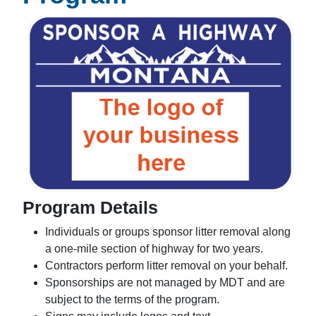
Program Details
Individuals or groups sponsor litter removal along
a one-mile section of highway for two years.
Contractors perform litter removal on your behalf.
Sponsorships are not managed by MDT and are
subject to the terms of the program.