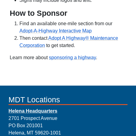
Signs may include logos and text.
How to Sponsor
Find an available one-mile section from our
Adopt-A-Highway Interactive Map
Then contact
Adopt A Highway® Maintenance
Corporation
to get started.
Learn more about
sponsoring a highway
.
MDT Locations
Helena Headquarters
2701 Prospect Avenue
PO Box 201001
Helena, MT 59620-1001