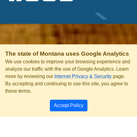
The state of Montana uses Google Analytics
We use cookies to improve your browsing experience and
analyze our traffic with the use of Google Analytics. Learn
more by reviewing our
Internet Privacy & Security
page.
By accepting and continuing to use this site, you agree to
these terms.
Accept Policy
PRIVACY & SECURITY