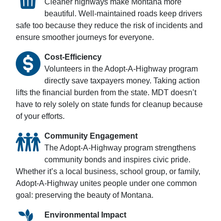
Cleaner highways make Montana more
beautiful. Well-maintained roads keep drivers
safe too because they reduce the risk of incidents and
ensure smoother journeys for everyone.
Cost-Efficiency
Volunteers in the Adopt-A-Highway program
directly save taxpayers money. Taking action
lifts the financial burden from the state. MDT doesn’t
have to rely solely on state funds for cleanup because
of your efforts.
Community Engagement
The Adopt-A-Highway program strengthens
community bonds and inspires civic pride.
Whether it’s a local business, school group, or family,
Adopt-A-Highway unites people under one common
goal: preserving the beauty of Montana.
Environmental Impact