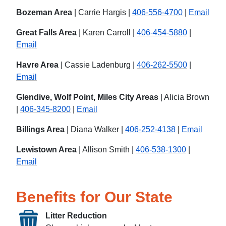
Bozeman Area
| Carrie Hargis |
406-556-4700
|
Email
Great Falls Area
| Karen Carroll |
406-454-5880
|
Email
Havre Area
| Cassie Ladenburg |
406-262-5500
|
Email
Glendive, Wolf Point, Miles City Areas
| Alicia Brown
|
406-345-8200
|
Email
Billings Area
| Diana Walker |
406-252-4138
|
Email
Lewistown Area
| Allison Smith |
406-538-1300
|
Email
Benefits for Our State
Litter Reduction