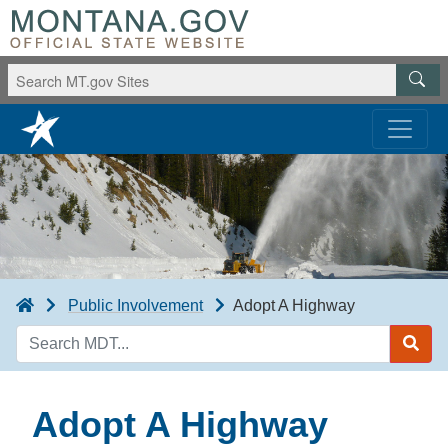
Public Involvement
Adopt A Highway
Search
MDT
Adopt A Highway