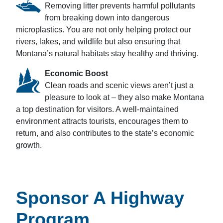
Removing litter prevents harmful pollutants
from breaking down into dangerous
microplastics. You are not only helping protect our
rivers, lakes, and wildlife but also ensuring that
Montana’s natural habitats stay healthy and thriving.
Economic Boost
Clean roads and scenic views aren’t just a
pleasure to look at – they also make Montana
a top destination for visitors. A well-maintained
environment attracts tourists, encourages them to
return, and also contributes to the state’s economic
growth.
Sponsor A Highway
Program