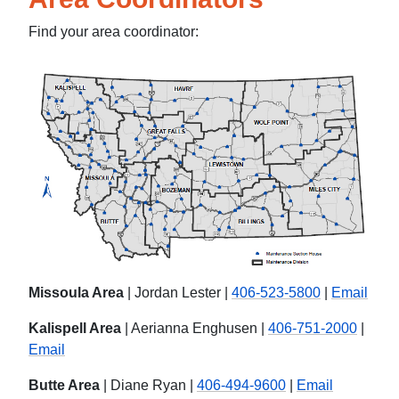
Find your area coordinator:
Missoula Area
| Jordan Lester |
406-523-5800
|
Email
Kalispell Area
| Aerianna Enghusen |
406-751-2000
|
Email
Butte Area
| Diane Ryan |
406-494-9600
|
Email