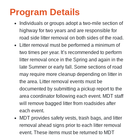
Program Details
Individuals or groups adopt a two-mile section of
highway for two years and are responsible for
road side litter removal on both sides of the road.
Litter removal must be performed a minimum of
two times per year. It’s recommended to perform
litter removal once in the Spring and again in the
late Summer or early fall. Some sections of road
may require more cleanup depending on litter in
the area. Litter removal events must be
documented by submitting a pickup report to the
area coordinator following each event. MDT staff
will remove bagged litter from roadsides after
each event.
MDT provides safety vests, trash bags, and litter
removal ahead signs prior to each litter removal
event. These items must be returned to MDT