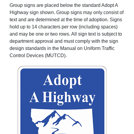
Group signs are placed below the standard Adopt A
Highway sign shown. Group signs may only consist of
text and are determined at the time of adoption. Signs
hold up to 14 characters per row (including spaces)
and may be one or two rows. All sign text is subject to
department approval and must comply with the sign
design standards in the Manual on Uniform Traffic
Control Devices (MUTCD).