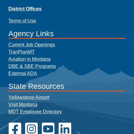
District Offices
Terms of Use
Agency Links
Current Job Openings
TranPlanMT
Aviation in Montana
DBE & SBE Programs
External ADA
State Resources
Yellowstone Airport
Visit Montana
MDT Employee Directory