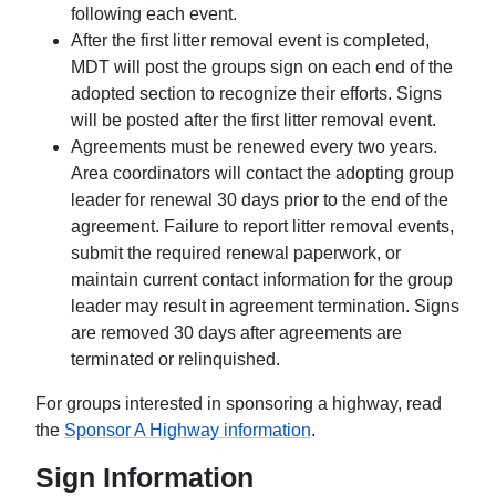
following each event.
After the first litter removal event is completed,
MDT will post the groups sign on each end of the
adopted section to recognize their efforts. Signs
will be posted after the first litter removal event.
Agreements must be renewed every two years.
Area coordinators will contact the adopting group
leader for renewal 30 days prior to the end of the
agreement. Failure to report litter removal events,
submit the required renewal paperwork, or
maintain current contact information for the group
leader may result in agreement termination. Signs
are removed 30 days after agreements are
terminated or relinquished.
For groups interested in sponsoring a highway, read
the
Sponsor A Highway information
.
Sign Information