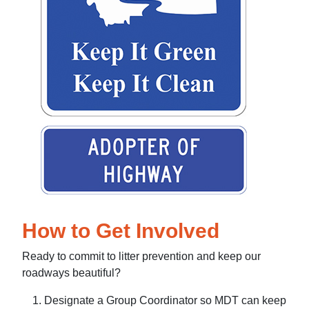
How to Get Involved
Ready to commit to litter prevention and keep our
roadways beautiful?
Designate a Group Coordinator so MDT can keep