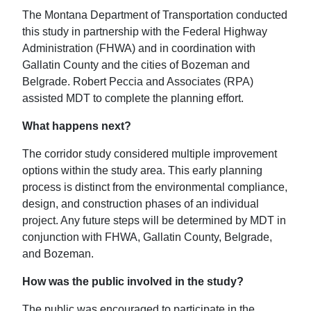
The Montana Department of Transportation conducted
this study in partnership with the Federal Highway
Administration (FHWA) and in coordination with
Gallatin County and the cities of Bozeman and
Belgrade. Robert Peccia and Associates (RPA)
assisted MDT to complete the planning effort.
What happens next?
The corridor study considered multiple improvement
options within the study area. This early planning
process is distinct from the environmental compliance,
design, and construction phases of an individual
project. Any future steps will be determined by MDT in
conjunction with FHWA, Gallatin County, Belgrade,
and Bozeman.
How was the public involved in the study?
The public was encouraged to participate in the