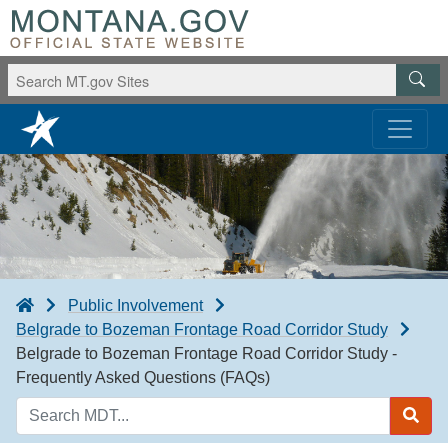
Public Involvement
Belgrade to Bozeman Frontage Road Corridor Study
Belgrade to Bozeman Frontage Road Corridor Study -
Frequently Asked Questions (FAQs)
Search
MDT