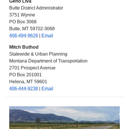
Geno Liva
Butte District Administrator
3751 Wynne
PO Box 3068
Butte, MT 59702-3068
406-494-9626
|
Email
Mitch Buthod
Statewide & Urban Planning
Montana Department of Transportation
2701 Prospect Avenue
PO Box 201001
Helena, MT 59601
406-444-9238
|
Email