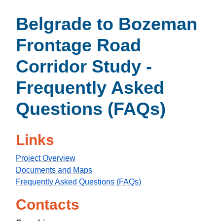
Belgrade to Bozeman
Frontage Road
Corridor Study -
Frequently Asked
Questions (FAQs)
Links
Project Overview
Documents and Maps
Frequently Asked Questions (FAQs)
Contacts