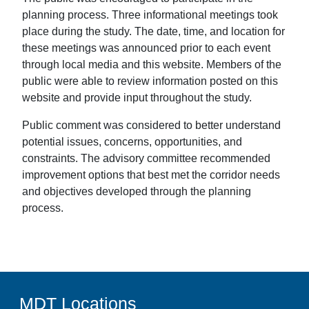
planning process. Three informational meetings took
place during the study. The date, time, and location for
these meetings was announced prior to each event
through local media and this website. Members of the
public were able to review information posted on this
website and provide input throughout the study.
Public comment was considered to better understand
potential issues, concerns, opportunities, and
constraints. The advisory committee recommended
improvement options that best met the corridor needs
and objectives developed through the planning
process.
MDT Locations