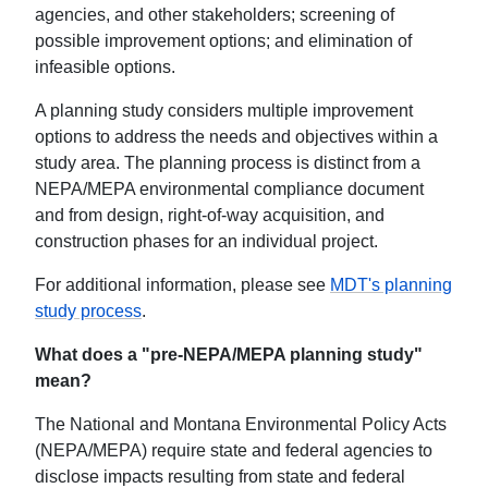
agencies, and other stakeholders; screening of
possible improvement options; and elimination of
infeasible options.
A planning study considers multiple improvement
options to address the needs and objectives within a
study area. The planning process is distinct from a
NEPA/MEPA environmental compliance document
and from design, right-of-way acquisition, and
construction phases for an individual project.
For additional information, please see
MDT's planning
study process
.
What does a "pre-NEPA/MEPA planning study"
mean?
The National and Montana Environmental Policy Acts
(NEPA/MEPA) require state and federal agencies to
disclose impacts resulting from state and federal