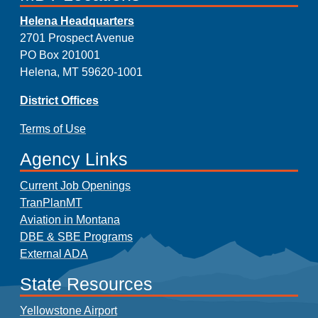
Helena Headquarters
2701 Prospect Avenue
PO Box 201001
Helena, MT 59620-1001
District Offices
Terms of Use
Agency Links
Current Job Openings
TranPlanMT
Aviation in Montana
DBE & SBE Programs
External ADA
State Resources
Yellowstone Airport