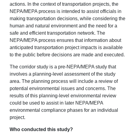
actions. In the context of transportation projects, the
NEPA/MEPA process is intended to assist officials in
making transportation decisions, while considering the
human and natural environment and the need for a
safe and efficient transportation network. The
NEPA/MEPA process ensures that information about
anticipated transportation project impacts is available
to the public before decisions are made and executed.
The corridor study is a pre-NEPA/MEPA study that
involves a planning-level assessment of the study
area. The planning process will include a review of
potential environmental issues and concerns. The
results of this planning-level environmental review
could be used to assist in later NEPA/MEPA
environmental compliance phases for an individual
project.
Who conducted this study?