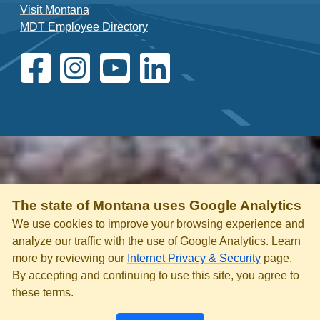
Visit Montana
MDT Employee Directory
The state of Montana uses Google Analytics
We use cookies to improve your browsing experience and
analyze our traffic with the use of Google Analytics. Learn
more by reviewing our
Internet Privacy & Security
page.
By accepting and continuing to use this site, you agree to
these terms.