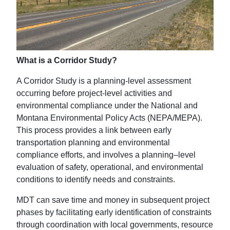
What is a Corridor Study?
A Corridor Study is a planning-level assessment
occurring before project-level activities and
environmental compliance under the National and
Montana Environmental Policy Acts (NEPA/MEPA).
This process provides a link between early
transportation planning and environmental
compliance efforts, and involves a planning–level
evaluation of safety, operational, and environmental
conditions to identify needs and constraints.
MDT can save time and money in subsequent project
phases by facilitating early identification of constraints
through coordination with local governments, resource