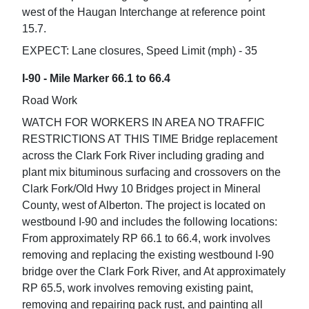
west of the Haugan Interchange at reference point
15.7.
EXPECT: Lane closures, Speed Limit (mph) - 35
I-90 - Mile Marker 66.1 to 66.4
Road Work
WATCH FOR WORKERS IN AREA NO TRAFFIC
RESTRICTIONS AT THIS TIME Bridge replacement
across the Clark Fork River including grading and
plant mix bituminous surfacing and crossovers on the
Clark Fork/Old Hwy 10 Bridges project in Mineral
County, west of Alberton. The project is located on
westbound I-90 and includes the following locations:
From approximately RP 66.1 to 66.4, work involves
removing and replacing the existing westbound I-90
bridge over the Clark Fork River, and At approximately
RP 65.5, work involves removing existing paint,
removing and repairing pack rust, and painting all