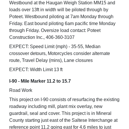
Westbound at the Haugan Weigh Station MM15 and
loads over 13ft in width will be piloted through by
Poteet. Westbound piloting at 7am Monday through
Friday. East bound piloting 6am pacific time Monday
through Friday. Oversize load contact: Poteet
Construction Inc., 406-360-3107
EXPECT: Speed Limit (mph) - 35-55, Median
crossover detours, Motorcycles consider alternate
route, Travel Delay (mins), Lane closures
EXPECT: Width Limit 13 ft
I-90 - Mile Marker 11.2 to 15.7
Road Work
This project on I-90 consists of resurfacing the existing
roadway including mill, plant mix overlay, new
guardrail, seal and cover. This project is in Mineral
County starting just east of the Saltese Interchange at
reference point 11.2 going east for 4.6 miles to just