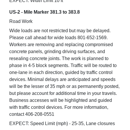
EXPECT: Width Limit 10 ft
US-2 - Mile Marker 381.3 to 383.8
Road Work
Wide loads are not restricted but may be delayed.
Please call ahead for wide loads 801-652-1569.
Workers are removing and replacing compromised
concrete panels, grinding driving surfaces, and
resealing concrete joints. The work is planned to
phase in 4-5 block segments. Traffic will be routed to
one-lane in each direction, guided by traffic control
devices. Minimal delays are anticipated and speeds
will be the lesser of 35 mph or as permanently posted,
but please account for additional time in your travels.
Business accesses will be highlighted and guided
with traffic control devices. For more information,
contact 406-208-0551
EXPECT: Speed Limit (mph) - 25-35, Lane closures