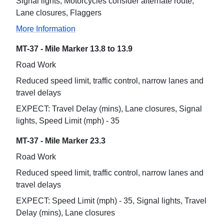
Signal lights, Motorcycles consider alternate route,
Lane closures, Flaggers
More Information
MT-37 - Mile Marker 13.8 to 13.9
Road Work
Reduced speed limit, traffic control, narrow lanes and
travel delays
EXPECT: Travel Delay (mins), Lane closures, Signal
lights, Speed Limit (mph) - 35
MT-37 - Mile Marker 23.3
Road Work
Reduced speed limit, traffic control, narrow lanes and
travel delays
EXPECT: Speed Limit (mph) - 35, Signal lights, Travel
Delay (mins), Lane closures