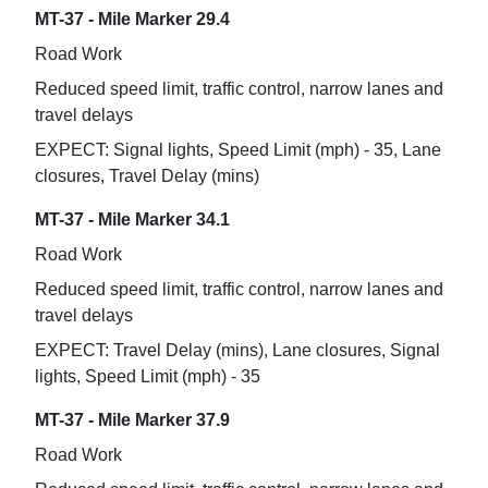
MT-37 - Mile Marker 29.4
Road Work
Reduced speed limit, traffic control, narrow lanes and
travel delays
EXPECT: Signal lights, Speed Limit (mph) - 35, Lane
closures, Travel Delay (mins)
MT-37 - Mile Marker 34.1
Road Work
Reduced speed limit, traffic control, narrow lanes and
travel delays
EXPECT: Travel Delay (mins), Lane closures, Signal
lights, Speed Limit (mph) - 35
MT-37 - Mile Marker 37.9
Road Work