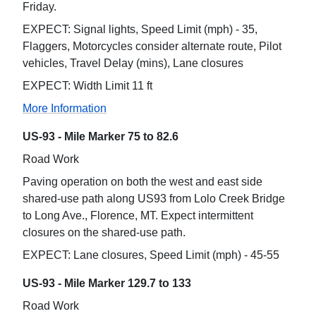
Friday.
EXPECT: Signal lights, Speed Limit (mph) - 35,
Flaggers, Motorcycles consider alternate route, Pilot
vehicles, Travel Delay (mins), Lane closures
EXPECT: Width Limit 11 ft
More Information
US-93 - Mile Marker 75 to 82.6
Road Work
Paving operation on both the west and east side
shared-use path along US93 from Lolo Creek Bridge
to Long Ave., Florence, MT. Expect intermittent
closures on the shared-use path.
EXPECT: Lane closures, Speed Limit (mph) - 45-55
US-93 - Mile Marker 129.7 to 133
Road Work