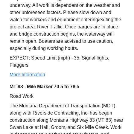
underway. All work is dependent on the weather and
other unforeseen factors. Please slow down and
watch for workers and equipment entering/exiting the
project area. River Traffic: Once barges are in place
and bridge construction begins, the waterway will
remain open. Boaters are advised to use caution,
especially during working hours.
EXPECT: Speed Limit (mph) - 35, Signal lights,
Flaggers
More Information
MT-83 - Mile Marker 70.5 to 78.5
Road Work
The Montana Department of Transportation (MDT)
along with Riverside Contracting, Inc. has begun
construction along Montana Highway 83 (MT 83) near
Swan Lake at Hall, Groom, and Six Mile Creek. Work