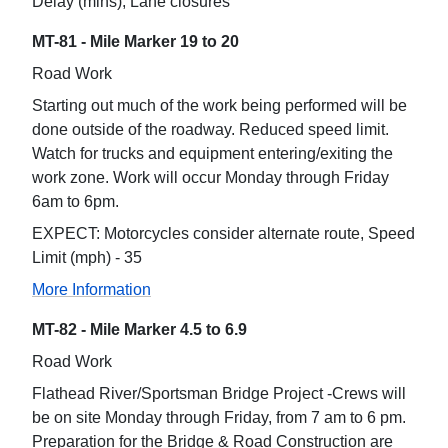
Delay (mins), Lane closures
MT-81 - Mile Marker 19 to 20
Road Work
Starting out much of the work being performed will be
done outside of the roadway. Reduced speed limit.
Watch for trucks and equipment entering/exiting the
work zone. Work will occur Monday through Friday
6am to 6pm.
EXPECT: Motorcycles consider alternate route, Speed
Limit (mph) - 35
More Information
MT-82 - Mile Marker 4.5 to 6.9
Road Work
Flathead River/Sportsman Bridge Project -Crews will
be on site Monday through Friday, from 7 am to 6 pm.
Preparation for the Bridge & Road Construction are