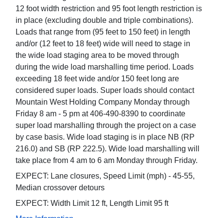
12 foot width restriction and 95 foot length restriction is
in place (excluding double and triple combinations).
Loads that range from (95 feet to 150 feet) in length
and/or (12 feet to 18 feet) wide will need to stage in
the wide load staging area to be moved through
during the wide load marshalling time period. Loads
exceeding 18 feet wide and/or 150 feet long are
considered super loads. Super loads should contact
Mountain West Holding Company Monday through
Friday 8 am - 5 pm at 406-490-8390 to coordinate
super load marshalling through the project on a case
by case basis. Wide load staging is in place NB (RP
216.0) and SB (RP 222.5). Wide load marshalling will
take place from 4 am to 6 am Monday through Friday.
EXPECT: Lane closures, Speed Limit (mph) - 45-55,
Median crossover detours
EXPECT: Width Limit 12 ft, Length Limit 95 ft