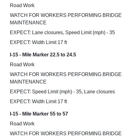
Road Work
WATCH FOR WORKERS PERFORMING BRIDGE
MAINTENANCE
EXPECT: Lane closures, Speed Limit (mph) - 35
EXPECT: Width Limit 17 ft
I-15 - Mile Marker 22.5 to 24.5
Road Work
WATCH FOR WORKERS PERFORMING BRIDGE
MAINTENANCE
EXPECT: Speed Limit (mph) - 35, Lane closures
EXPECT: Width Limit 17 ft
I-15 - Mile Marker 55 to 57
Road Work
WATCH FOR WORKERS PERFORMING BRIDGE