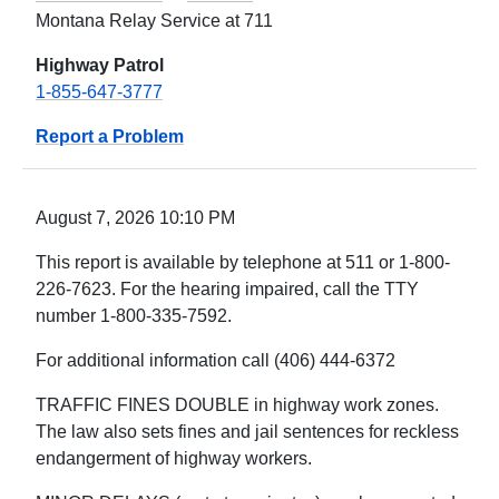
Montana Relay Service at 711
Highway Patrol
1-855-647-3777
Report a Problem
August 7, 2026 10:10 PM
This report is available by telephone at 511 or 1-800-
226-7623. For the hearing impaired, call the TTY
number 1-800-335-7592.
For additional information call (406) 444-6372
TRAFFIC FINES DOUBLE in highway work zones.
The law also sets fines and jail sentences for reckless
endangerment of highway workers.