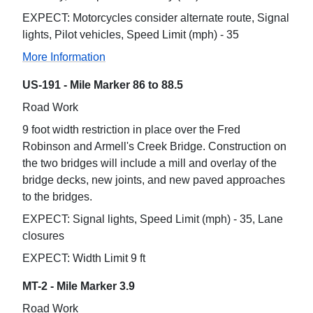
EXPECT: Motorcycles consider alternate route, Signal
lights, Pilot vehicles, Speed Limit (mph) - 35
More Information
US-191 - Mile Marker 86 to 88.5
Road Work
9 foot width restriction in place over the Fred
Robinson and Armell's Creek Bridge. Construction on
the two bridges will include a mill and overlay of the
bridge decks, new joints, and new paved approaches
to the bridges.
EXPECT: Signal lights, Speed Limit (mph) - 35, Lane
closures
EXPECT: Width Limit 9 ft
MT-2 - Mile Marker 3.9
Road Work