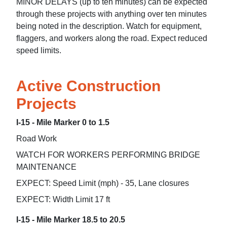
MINOR DELAYS (up to ten minutes) can be expected
through these projects with anything over ten minutes
being noted in the description. Watch for equipment,
flaggers, and workers along the road. Expect reduced
speed limits.
Active Construction
Projects
I-15 - Mile Marker 0 to 1.5
Road Work
WATCH FOR WORKERS PERFORMING BRIDGE
MAINTENANCE
EXPECT: Speed Limit (mph) - 35, Lane closures
EXPECT: Width Limit 17 ft
I-15 - Mile Marker 18.5 to 20.5