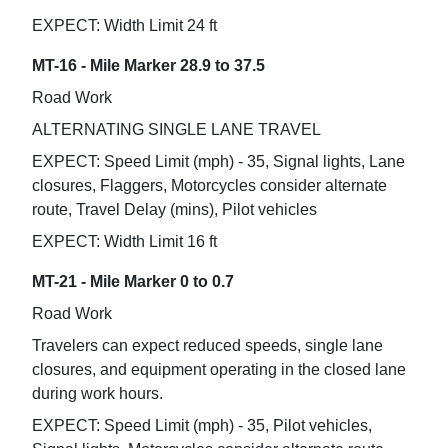
EXPECT: Width Limit 24 ft
MT-16 - Mile Marker 28.9 to 37.5
Road Work
ALTERNATING SINGLE LANE TRAVEL
EXPECT: Speed Limit (mph) - 35, Signal lights, Lane
closures, Flaggers, Motorcycles consider alternate
route, Travel Delay (mins), Pilot vehicles
EXPECT: Width Limit 16 ft
MT-21 - Mile Marker 0 to 0.7
Road Work
Travelers can expect reduced speeds, single lane
closures, and equipment operating in the closed lane
during work hours.
EXPECT: Speed Limit (mph) - 35, Pilot vehicles,