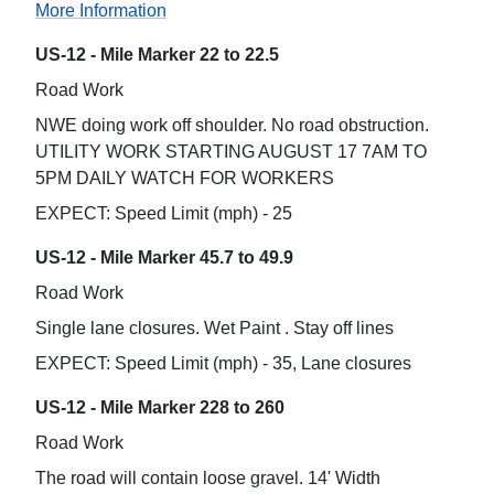
More Information
US-12 - Mile Marker 22 to 22.5
Road Work
NWE doing work off shoulder. No road obstruction.
UTILITY WORK STARTING AUGUST 17 7AM TO
5PM DAILY WATCH FOR WORKERS
EXPECT: Speed Limit (mph) - 25
US-12 - Mile Marker 45.7 to 49.9
Road Work
Single lane closures. Wet Paint . Stay off lines
EXPECT: Speed Limit (mph) - 35, Lane closures
US-12 - Mile Marker 228 to 260
Road Work
The road will contain loose gravel. 14' Width