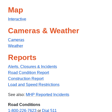
Map
Interactive
Cameras & Weather
Cameras
Weather
Reports
Alerts, Closures & Incidents
Road Condition Report
Construction Report
Load and Speed Restrictions
See also:
MHP Reported Incidents
Road Conditions
1-800-226-7623
or
Dial 511