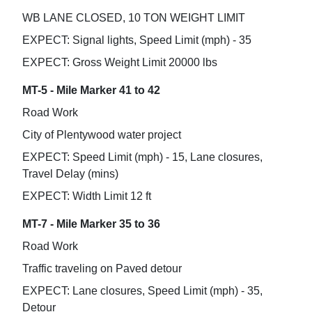
WB LANE CLOSED, 10 TON WEIGHT LIMIT
EXPECT: Signal lights, Speed Limit (mph) - 35
EXPECT: Gross Weight Limit 20000 lbs
MT-5 - Mile Marker 41 to 42
Road Work
City of Plentywood water project
EXPECT: Speed Limit (mph) - 15, Lane closures,
Travel Delay (mins)
EXPECT: Width Limit 12 ft
MT-7 - Mile Marker 35 to 36
Road Work
Traffic traveling on Paved detour
EXPECT: Lane closures, Speed Limit (mph) - 35,
Detour