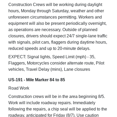
Construction Crews will be working during daylight
hours, Monday through Saturday, weather and other
unforeseen circumstances permitting. Workers and
equipment will also be present periodically overnight,
as operations are necessary. Outside of planned
closures, drivers should expect 24/7 single-lane traffic
with signals, pilot cars, flaggers during daytime hours,
reduced speeds and up to 20-minute delays.
EXPECT: Signal lights, Speed Limit (mph) - 35,
Flaggers, Motorcycles consider alternate route, Pilot
vehicles, Travel Delay (mins), Lane closures
US-191 - Mile Marker 84 to 85
Road Work
Construction crews will be in the area beginning 8/5.
Work will include roadway repairs. Immediately
following the repairs, a chip seal will be applied to the
roadway, anticipated for Friday (8/7). Use caution