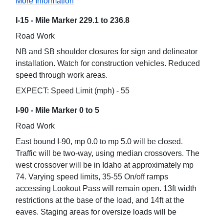
More Information
I-15 - Mile Marker 229.1 to 236.8
Road Work
NB and SB shoulder closures for sign and delineator
installation. Watch for construction vehicles. Reduced
speed through work areas.
EXPECT: Speed Limit (mph) - 55
I-90 - Mile Marker 0 to 5
Road Work
East bound I-90, mp 0.0 to mp 5.0 will be closed.
Traffic will be two-way, using median crossovers. The
west crossover will be in Idaho at approximately mp
74. Varying speed limits, 35-55 On/off ramps
accessing Lookout Pass will remain open. 13ft width
restrictions at the base of the load, and 14ft at the
eaves. Staging areas for oversize loads will be