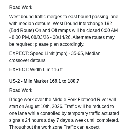
Road Work
West bound traffic merges to east bound passing lane
with median detours. West Bound Interchange 192
(Bad Route) On and Off ramps will be closed 6:00 AM
- 8:00 PM, 08/03/26 - 08/14/26. Alternate routes may
be required; please plan accordingly.
EXPECT: Speed Limit (mph) - 35-65, Median
crossover detours
EXPECT: Width Limit 16 ft
US-2 - Mile Marker 169.1 to 180.7
Road Work
Bridge work over the Middle Fork Flathead River will
start on August 10th, 2026. Traffic will be reduced to
one lane while controlled by temporary traffic actuated
signals 24 hours a day 7 days a week until completed.
Throughout the work zone Traffic can expect