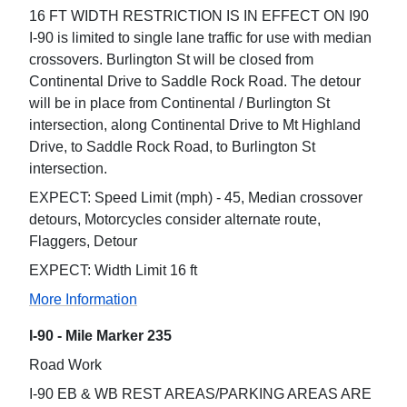
16 FT WIDTH RESTRICTION IS IN EFFECT ON I90
I-90 is limited to single lane traffic for use with median
crossovers. Burlington St will be closed from
Continental Drive to Saddle Rock Road. The detour
will be in place from Continental / Burlington St
intersection, along Continental Drive to Mt Highland
Drive, to Saddle Rock Road, to Burlington St
intersection.
EXPECT: Speed Limit (mph) - 45, Median crossover
detours, Motorcycles consider alternate route,
Flaggers, Detour
EXPECT: Width Limit 16 ft
More Information
I-90 - Mile Marker 235
Road Work
I-90 EB & WB REST AREAS/PARKING AREAS ARE