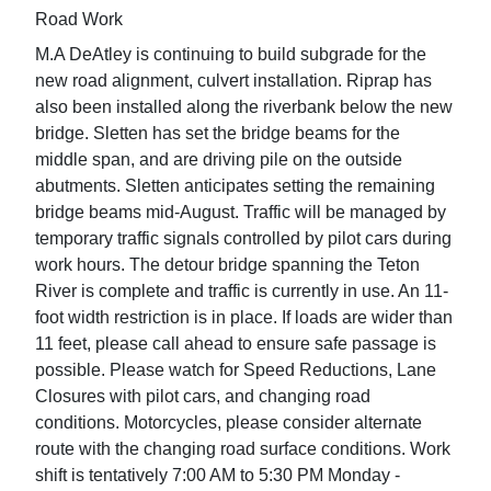
Road Work
M.A DeAtley is continuing to build subgrade for the
new road alignment, culvert installation. Riprap has
also been installed along the riverbank below the new
bridge. Sletten has set the bridge beams for the
middle span, and are driving pile on the outside
abutments. Sletten anticipates setting the remaining
bridge beams mid-August. Traffic will be managed by
temporary traffic signals controlled by pilot cars during
work hours. The detour bridge spanning the Teton
River is complete and traffic is currently in use. An 11-
foot width restriction is in place. If loads are wider than
11 feet, please call ahead to ensure safe passage is
possible. Please watch for Speed Reductions, Lane
Closures with pilot cars, and changing road
conditions. Motorcycles, please consider alternate
route with the changing road surface conditions. Work
shift is tentatively 7:00 AM to 5:30 PM Monday -