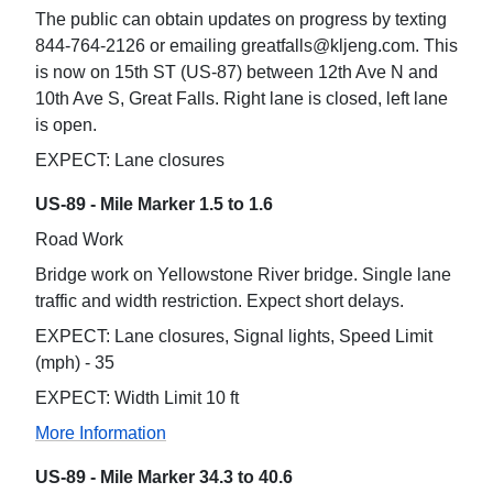
The public can obtain updates on progress by texting
844-764-2126 or emailing greatfalls@kljeng.com. This
is now on 15th ST (US-87) between 12th Ave N and
10th Ave S, Great Falls. Right lane is closed, left lane
is open.
EXPECT: Lane closures
US-89 - Mile Marker 1.5 to 1.6
Road Work
Bridge work on Yellowstone River bridge. Single lane
traffic and width restriction. Expect short delays.
EXPECT: Lane closures, Signal lights, Speed Limit
(mph) - 35
EXPECT: Width Limit 10 ft
More Information
US-89 - Mile Marker 34.3 to 40.6