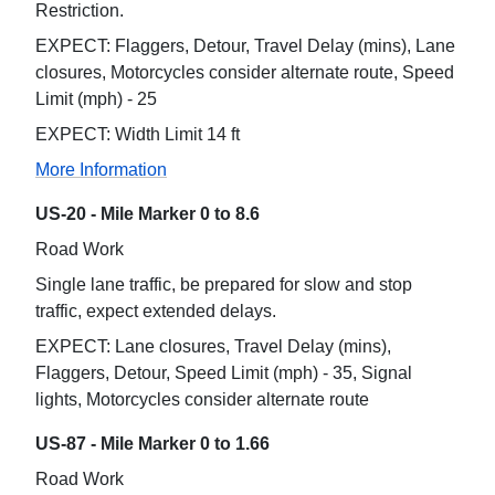
Restriction.
EXPECT: Flaggers, Detour, Travel Delay (mins), Lane
closures, Motorcycles consider alternate route, Speed
Limit (mph) - 25
EXPECT: Width Limit 14 ft
More Information
US-20 - Mile Marker 0 to 8.6
Road Work
Single lane traffic, be prepared for slow and stop
traffic, expect extended delays.
EXPECT: Lane closures, Travel Delay (mins),
Flaggers, Detour, Speed Limit (mph) - 35, Signal
lights, Motorcycles consider alternate route
US-87 - Mile Marker 0 to 1.66
Road Work