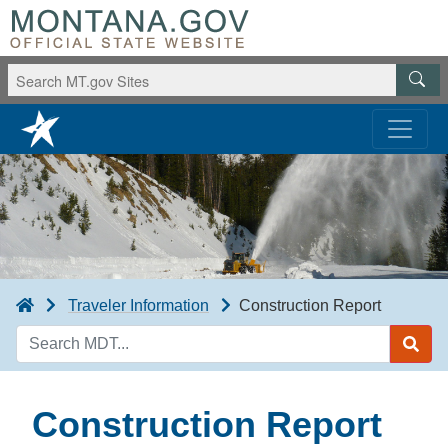
Traveler Information
Construction Report
Search
MDT
Construction Report