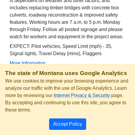
is dependent on weather and other factors, and
includes replacing timber bridges with concrete box
culverts, roadway reconstruction & improved safety
features. Working hours are 7 a.m. to 5 p.m. Monday
through Friday. Follow all posted signage and please
watch for workers and equipment in the project areas.
EXPECT: Pilot vehicles, Speed Limit (mph) - 35,
Signal lights, Travel Delay (mins), Flaggers
More Information
The state of Montana uses Google Analytics
MT-86 - Mile Marker 24.1 to 28.1
We use cookies to improve your browsing experience and
Road Work
analyze our traffic with the use of Google Analytics. Learn
Speed reduced to 35 mph due to single lane traffic
more by reviewing our
Internet Privacy & Security
page.
over two bridges with 12-foot width limit. Motorcycles
By accepting and continuing to use this site, you agree to
consider alternate route due to gravel surfaces at
these terms.
bridge ends.
Accept Policy
EXPECT: Speed Limit (mph) - 35, Motorcycles
consider alternate route