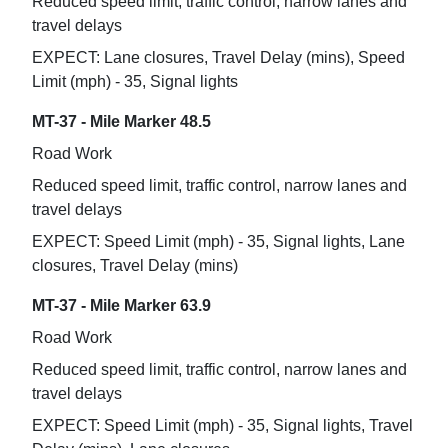
Reduced speed limit, traffic control, narrow lanes and
travel delays
EXPECT: Lane closures, Travel Delay (mins), Speed
Limit (mph) - 35, Signal lights
MT-37 - Mile Marker 48.5
Road Work
Reduced speed limit, traffic control, narrow lanes and
travel delays
EXPECT: Speed Limit (mph) - 35, Signal lights, Lane
closures, Travel Delay (mins)
MT-37 - Mile Marker 63.9
Road Work
Reduced speed limit, traffic control, narrow lanes and
travel delays
EXPECT: Speed Limit (mph) - 35, Signal lights, Travel