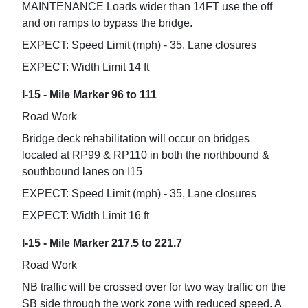
MAINTENANCE Loads wider than 14FT use the off
and on ramps to bypass the bridge.
EXPECT: Speed Limit (mph) - 35, Lane closures
EXPECT: Width Limit 14 ft
I-15 - Mile Marker 96 to 111
Road Work
Bridge deck rehabilitation will occur on bridges
located at RP99 & RP110 in both the northbound &
southbound lanes on I15
EXPECT: Speed Limit (mph) - 35, Lane closures
EXPECT: Width Limit 16 ft
I-15 - Mile Marker 217.5 to 221.7
Road Work
NB traffic will be crossed over for two way traffic on the
SB side through the work zone with reduced speed. A