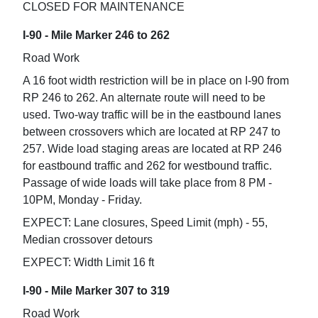
CLOSED FOR MAINTENANCE
I-90 - Mile Marker 246 to 262
Road Work
A 16 foot width restriction will be in place on I-90 from
RP 246 to 262. An alternate route will need to be
used. Two-way traffic will be in the eastbound lanes
between crossovers which are located at RP 247 to
257. Wide load staging areas are located at RP 246
for eastbound traffic and 262 for westbound traffic.
Passage of wide loads will take place from 8 PM -
10PM, Monday - Friday.
EXPECT: Lane closures, Speed Limit (mph) - 55,
Median crossover detours
EXPECT: Width Limit 16 ft
I-90 - Mile Marker 307 to 319
Road Work