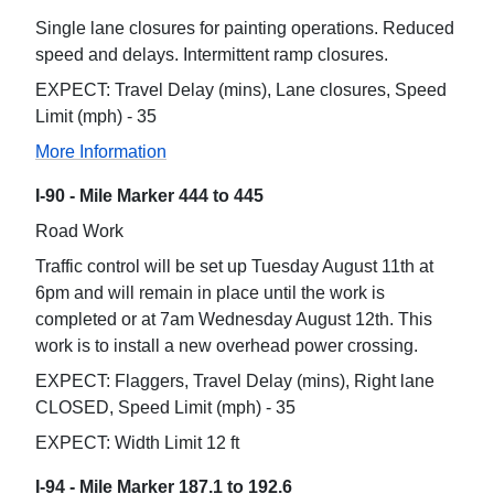
Single lane closures for painting operations. Reduced
speed and delays. Intermittent ramp closures.
EXPECT: Travel Delay (mins), Lane closures, Speed
Limit (mph) - 35
More Information
I-90 - Mile Marker 444 to 445
Road Work
Traffic control will be set up Tuesday August 11th at
6pm and will remain in place until the work is
completed or at 7am Wednesday August 12th. This
work is to install a new overhead power crossing.
EXPECT: Flaggers, Travel Delay (mins), Right lane
CLOSED, Speed Limit (mph) - 35
EXPECT: Width Limit 12 ft
I-94 - Mile Marker 187.1 to 192.6