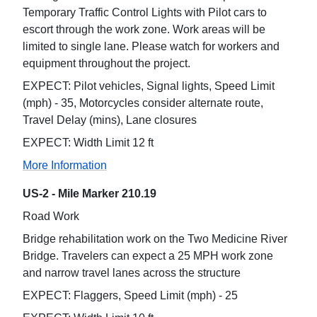
Temporary Traffic Control Lights with Pilot cars to
escort through the work zone. Work areas will be
limited to single lane. Please watch for workers and
equipment throughout the project.
EXPECT: Pilot vehicles, Signal lights, Speed Limit
(mph) - 35, Motorcycles consider alternate route,
Travel Delay (mins), Lane closures
EXPECT: Width Limit 12 ft
More Information
US-2 - Mile Marker 210.19
Road Work
Bridge rehabilitation work on the Two Medicine River
Bridge. Travelers can expect a 25 MPH work zone
and narrow travel lanes across the structure
EXPECT: Flaggers, Speed Limit (mph) - 25