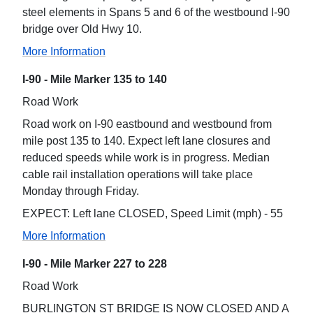
steel elements in Spans 5 and 6 of the westbound I-90
bridge over Old Hwy 10.
More Information
I-90 - Mile Marker 135 to 140
Road Work
Road work on I-90 eastbound and westbound from
mile post 135 to 140. Expect left lane closures and
reduced speeds while work is in progress. Median
cable rail installation operations will take place
Monday through Friday.
EXPECT: Left lane CLOSED, Speed Limit (mph) - 55
More Information
I-90 - Mile Marker 227 to 228
Road Work
BURLINGTON ST BRIDGE IS NOW CLOSED AND A