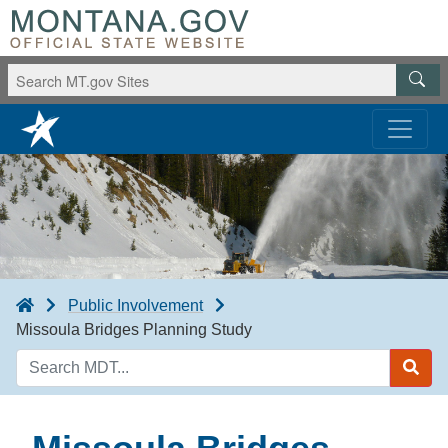
Public Involvement
Missoula Bridges Planning Study
Search
MDT