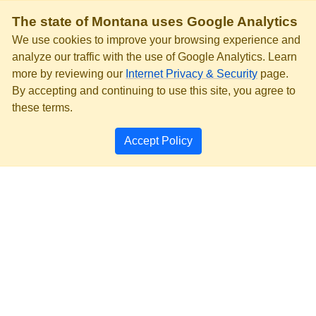
The state of Montana uses Google Analytics
We use cookies to improve your browsing experience and
analyze our traffic with the use of Google Analytics. Learn
more by reviewing our
Internet Privacy & Security
page.
By accepting and continuing to use this site, you agree to
these terms.
Accept Policy
PRIVACY & SECURITY
ACCESSIBILITY
PAGE HISTORY