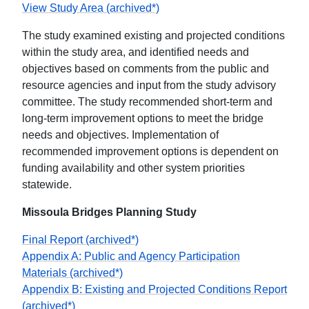
View Study Area (archived*)
The study examined existing and projected conditions
within the study area, and identified needs and
objectives based on comments from the public and
resource agencies and input from the study advisory
committee. The study recommended short-term and
long-term improvement options to meet the bridge
needs and objectives. Implementation of
recommended improvement options is dependent on
funding availability and other system priorities
statewide.
Missoula Bridges Planning Study
Final Report (archived*)
Appendix A: Public and Agency Participation
Materials (archived*)
Appendix B: Existing and Projected Conditions Report
(archived*)