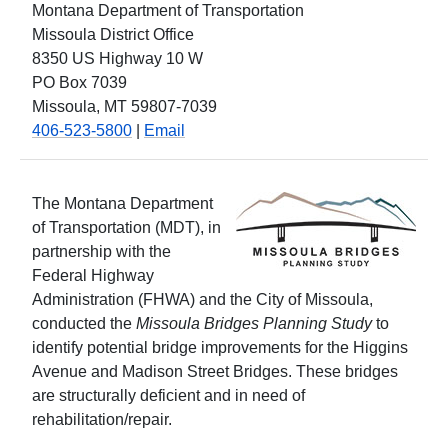
Montana Department of Transportation
Missoula District Office
8350 US Highway 10 W
PO Box 7039
Missoula, MT 59807-7039
406-523-5800
|
Email
The Montana Department
of Transportation (MDT), in
partnership with the
Federal Highway
Administration (FHWA) and the City of Missoula,
conducted the
Missoula Bridges Planning Study
to
identify potential bridge improvements for the Higgins
Avenue and Madison Street Bridges. These bridges
are structurally deficient and in need of
rehabilitation/repair.