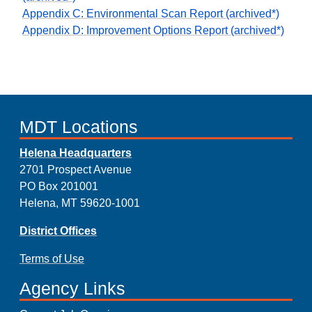
Appendix C: Environmental Scan Report (archived*)
Appendix D: Improvement Options Report (archived*)
MDT Locations
Helena Headquarters
2701 Prospect Avenue
PO Box 201001
Helena, MT 59620-1001
District Offices
Terms of Use
Agency Links