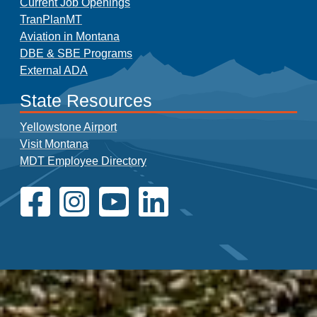
Current Job Openings
TranPlanMT
Aviation in Montana
DBE & SBE Programs
External ADA
State Resources
Yellowstone Airport
Visit Montana
MDT Employee Directory