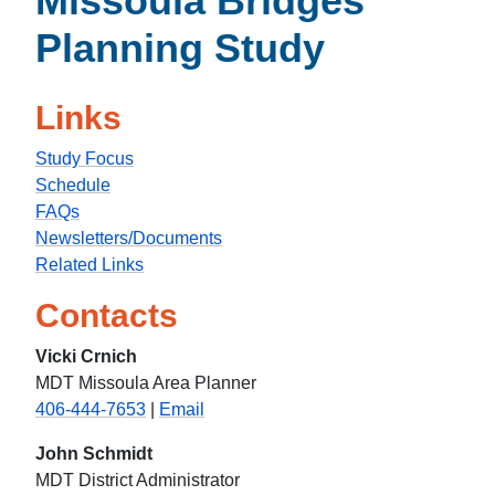
Missoula Bridges
Planning Study
Links
Study Focus
Schedule
FAQs
Newsletters/Documents
Related Links
Contacts
Vicki Crnich
MDT Missoula Area Planner
406-444-7653
|
Email
John Schmidt
MDT District Administrator